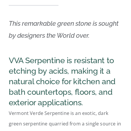
Fabrication
This remarkable green stone is sought
The Quarry
by designers the World over.
About Us
VVA Serpentine is resistant to
Search
etching by acids, making it a
for:
natural choice for kitchen and
bath countertops, floors, and
exterior applications.
Vermont Verde Serpentine is an exotic, dark
green serpentine quarried from a single source in