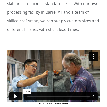
slab and tile form in standard sizes. With our own
processing facility in Barre, VT and a team of
skilled craftsman, we can supply custom sizes and
different finishes with short lead times.