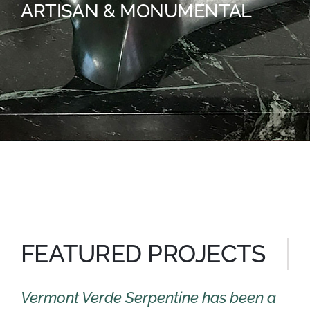
ARTISAN & MONUMENTAL
FEATURED PROJECTS
Vermont Verde Serpentine has been a