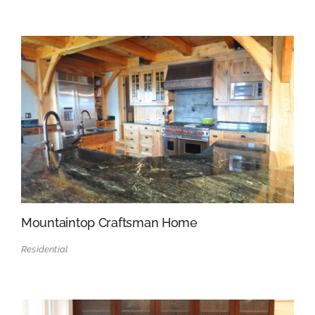
Mountaintop Craftsman Home
Residential