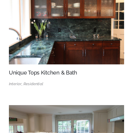
Unique Tops Kitchen & Bath
Interior, Residential