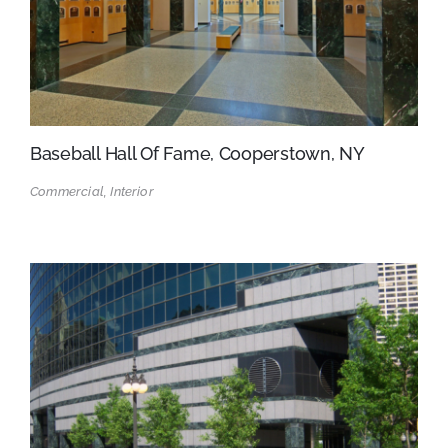
Baseball Hall Of Fame, Cooperstown, NY
Commercial, Interior