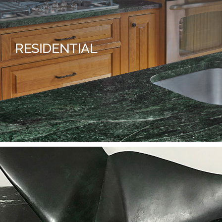
RESIDENTIAL