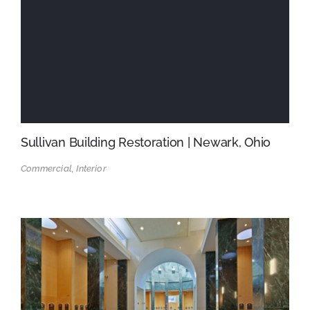
Sullivan Building Restoration | Newark, Ohio
Commercial, Interior