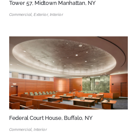
Tower 57, Midtown Manhattan, NY
Commercial, Exterior, Interior
Federal Court House, Buffalo, NY
Commercial, Interior