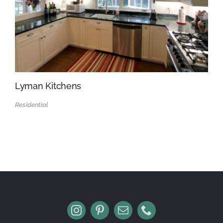
Lyman Kitchens
Residential