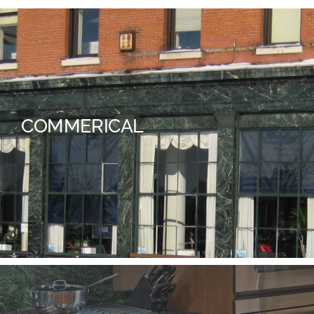
COMMERICAL