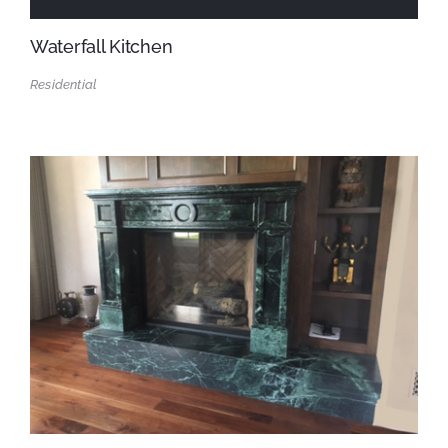
Waterfall Kitchen
Residential