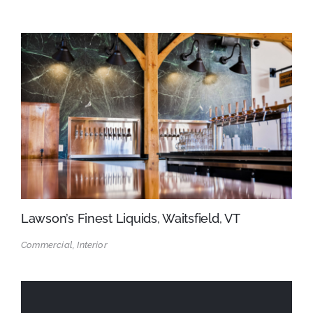
Lawson’s Finest Liquids, Waitsfield, VT
Commercial, Interior