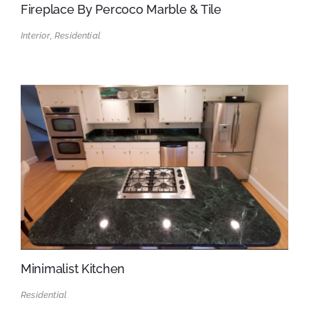
Fireplace By Percoco Marble & Tile
Interior, Residential
Minimalist Kitchen
Residential