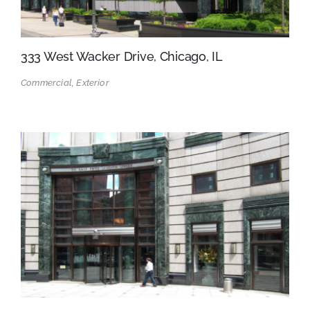
333 West Wacker Drive, Chicago, IL
Commercial, Exterior