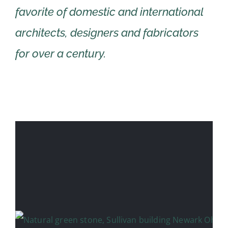
favorite of domestic and international
architects, designers and fabricators
for over a century.