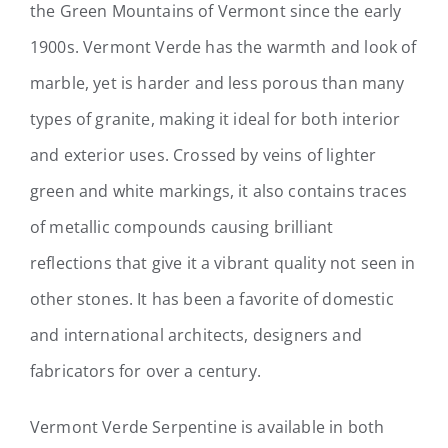
the Green Mountains of Vermont since the early
1900s. Vermont Verde has the warmth and look of
marble, yet is harder and less porous than many
types of granite, making it ideal for both interior
and exterior uses.
Crossed by veins of lighter
green and white markings, it also contains traces
of metallic compounds causing brilliant
reflections that give it a vibrant quality not seen in
other stones. It has been a favorite of domestic
and international architects, designers and
fabricators for over a century.
Vermont Verde Serpentine is available in both