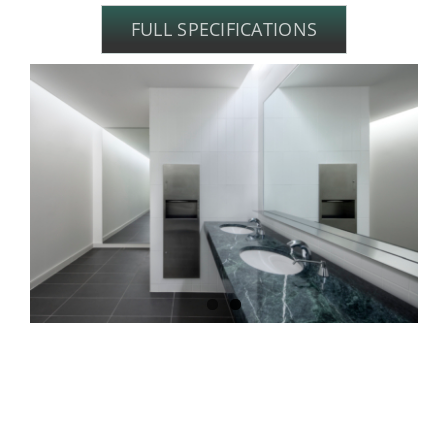
FULL SPECIFICATIONS