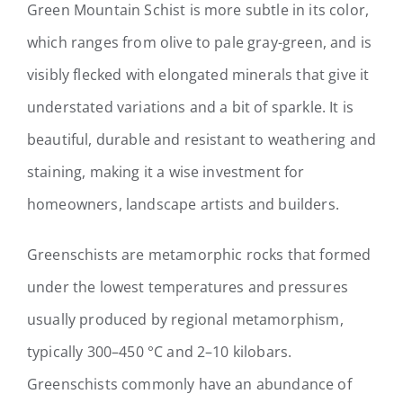
Green Mountain Schist is more subtle in its color,
which ranges from olive to pale gray-green, and is
visibly flecked with elongated minerals that give it
understated variations and a bit of sparkle. I
t is
beautiful, durable and resistant to weathering and
staining, making it a wise investment for
homeowners, landscape artists and builders.
Greenschists are metamorphic rocks that formed
under the lowest temperatures and pressures
usually produced by regional metamorphism,
typically 300–450 °C and 2–10 kilobars.
Greenschists commonly have an abundance of