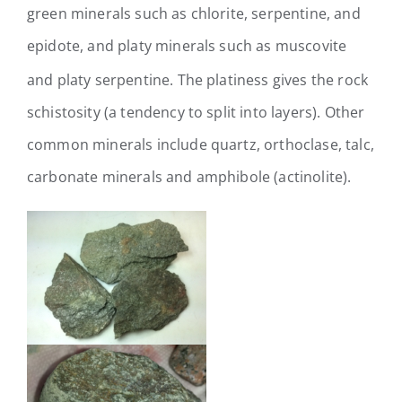
green minerals such as chlorite, serpentine, and
epidote, and platy minerals such as muscovite
and platy serpentine.
The platiness gives the rock
schistosity (a tendency to split into layers). Other
common minerals include quartz, orthoclase, talc,
carbonate minerals and amphibole (actinolite).