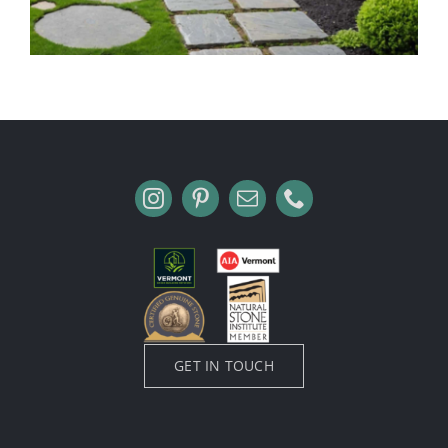
GET IN TOUCH