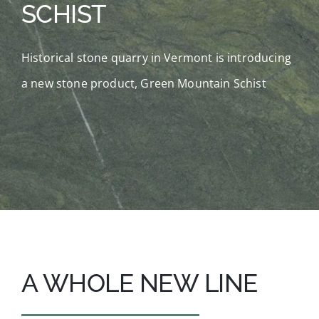
SCHIST
Fabrication
Historical stone quarry in Vermont is introducing
The Quarry
a new stone product, Green Mountain Schist
About Us
Search
for:
A WHOLE NEW LINE