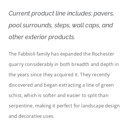
Current product line includes: pavers,
pool surrounds, steps, wall caps, and
other exterior products.
The Fabbioli family has expanded the Rochester
quarry considerably in both breadth and depth in
the years since they acquired it. They recently
discovered and began extracting a line of green
schist, which is softer and easier to split than
serpentine, making it perfect for landscape design
and decorative uses.